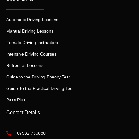
Automatic Driving Lessons
Manual Driving Lessons
Female Driving Instructors
Intensive Driving Courses
Refresher Lessons
Guide to the Driving Theory Test
Guide To the Practical Driving Test
Pass Plus
Contact Details
07932 730880