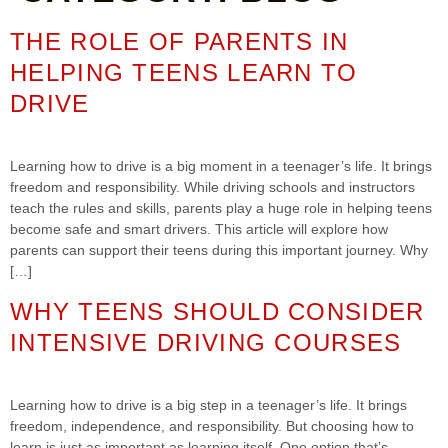
THE ROLE OF PARENTS IN
HELPING TEENS LEARN TO
DRIVE
Learning how to drive is a big moment in a teenager’s life. It brings
freedom and responsibility. While driving schools and instructors
teach the rules and skills, parents play a huge role in helping teens
become safe and smart drivers. This article will explore how
parents can support their teens during this important journey. Why
[…]
WHY TEENS SHOULD CONSIDER
INTENSIVE DRIVING COURSES
Learning how to drive is a big step in a teenager’s life. It brings
freedom, independence, and responsibility. But choosing how to
learn is just as important as learning itself. One option that’s