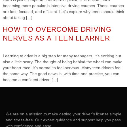
becoming more popular is intensive driving courses. These courses
are fast, focused, and efficient. Let’s explore why teens should think
about taking […]
HOW TO OVERCOME DRIVING
NERVES AS A TEEN LEARNER
Learning to drive is a big step for many teenagers. It’s exciting but
also a little scary. The thought of being behind the wheel can make
your heart race. It’s normal to feel nervous. Many teen drivers feel
the same way. The good news is, with time and practice, you can
become a confident driver. […]
We are on a mission to make getting your driver’s license simple
and stress-free. Our expert guidance and support help you pass
with confidence and ease.