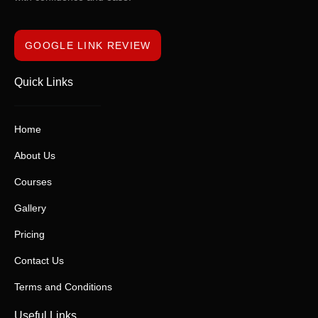
GOOGLE LINK REVIEW
Quick Links
Home
About Us
Courses
Gallery
Pricing
Contact Us
Terms and Conditions
Useful Links