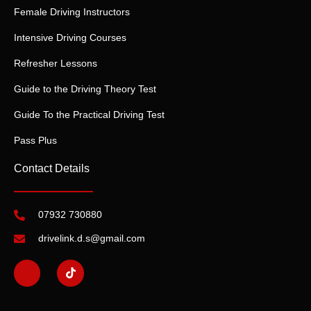
Female Driving Instructors
Intensive Driving Courses
Refresher Lessons
Guide to the Driving Theory Test
Guide To the Practical Driving Test
Pass Plus
Contact Details
07932 730880
drivelink.d.s@gmail.com