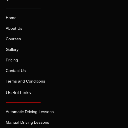
Home
About Us
Courses
Gallery
Pricing
Contact Us
Terms and Conditions
Useful Links
Automatic Driving Lessons
Manual Driving Lessons