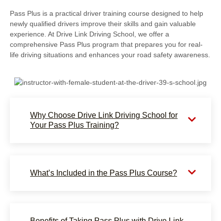
Pass Plus is a practical driver training course designed to help
newly qualified drivers improve their skills and gain valuable
experience. At Drive Link Driving School, we offer a
comprehensive Pass Plus program that prepares you for real-
life driving situations and enhances your road safety awareness.
Why Choose Drive Link Driving School for
Your Pass Plus Training?
What’s Included in the Pass Plus Course?
Benefits of Taking Pass Plus with Drive Link