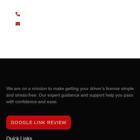
07932 730880
drivelink.d.s@gmail.com
We are on a mission to make getting your driver’s license simple
and stress-free. Our expert guidance and support help you pass
with confidence and ease.
GOOGLE LINK REVIEW
Quick Links