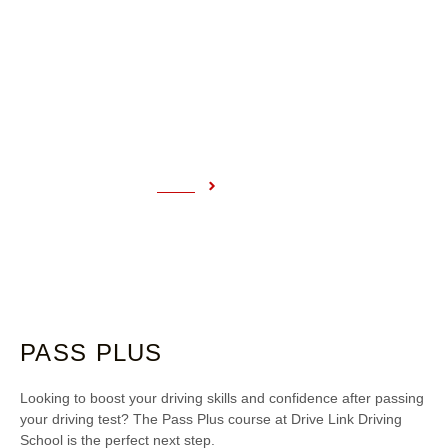
PASS PLUS
Home
Pass Plus
PASS PLUS
Looking to boost your driving skills and confidence after passing
your driving test? The Pass Plus course at Drive Link Driving
School is the perfect next step.