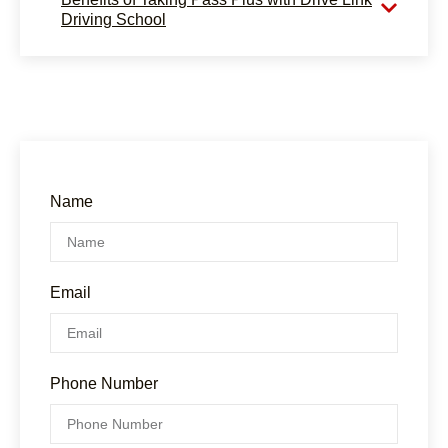
Driving School
Name
Email
Phone Number