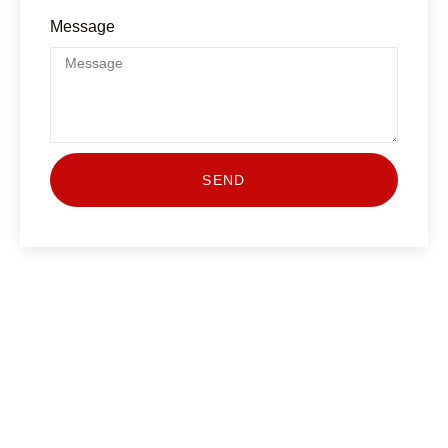
Message
SEND
Start Your Journey Today
Join the many successful drivers who’ve improved
their road skills with Drive Link Driving School. Our
Pass Plus course is designed to make you a more
competent, aware, and eco-friendly driver — and it
might even help you save on insurance!