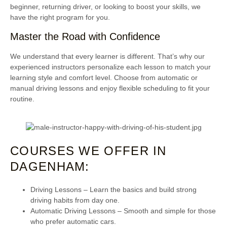
beginner, returning driver, or looking to boost your skills, we
have the right program for you.
Master the Road with Confidence
We understand that every learner is different. That’s why our
experienced instructors personalize each lesson to match your
learning style and comfort level. Choose from automatic or
manual driving lessons and enjoy flexible scheduling to fit your
routine.
COURSES WE OFFER IN
DAGENHAM:
Driving Lessons
– Learn the basics and build strong
driving habits from day one.
Automatic Driving Lessons
– Smooth and simple for those
who prefer automatic cars.