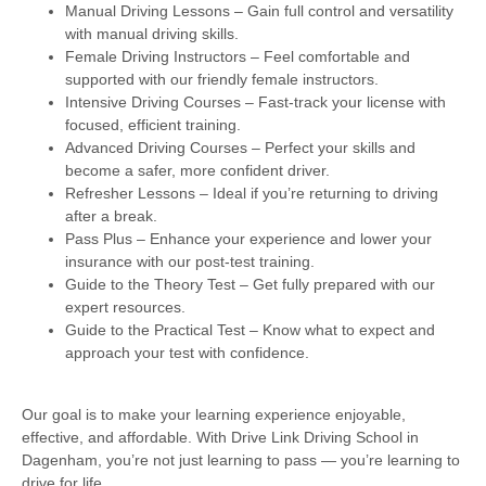
Manual Driving Lessons
– Gain full control and versatility
with manual driving skills.
Female Driving Instructors
– Feel comfortable and
supported with our friendly female instructors.
Intensive Driving Courses
– Fast-track your license with
focused, efficient training.
Advanced Driving Courses
– Perfect your skills and
become a safer, more confident driver.
Refresher Lessons
– Ideal if you’re returning to driving
after a break.
Pass Plus
– Enhance your experience and lower your
insurance with our post-test training.
Guide to the Theory Test
– Get fully prepared with our
expert resources.
Guide to the Practical Test
– Know what to expect and
approach your test with confidence.
Our goal is to make your learning experience enjoyable,
effective, and affordable. With Drive Link Driving School in
Dagenham, you’re not just learning to pass — you’re learning to
drive for life.