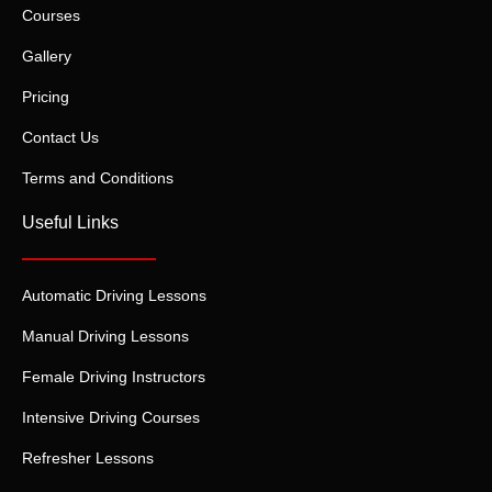
Courses
Gallery
Pricing
Contact Us
Terms and Conditions
Useful Links
Automatic Driving Lessons
Manual Driving Lessons
Female Driving Instructors
Intensive Driving Courses
Refresher Lessons