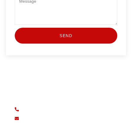
SEND
Start Your Journey Today
Book your lesson today and take the first step towards
driving independence!
07932 730880
drivelink.d.s@gmail.com