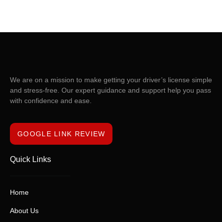
We are on a mission to make getting your driver’s license simple
and stress-free. Our expert guidance and support help you pass
with confidence and ease.
GOOGLE LINK REVIEW
Quick Links
Home
About Us