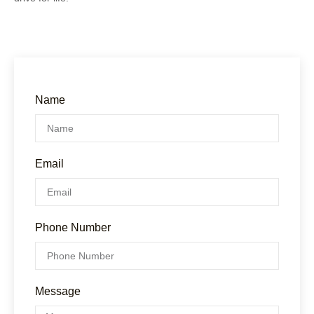
Name
Email
Phone Number
Message