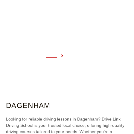
DAGENHAM
Home
Dagenham
DAGENHAM
Looking for reliable driving lessons in Dagenham? Drive Link
Driving School is your trusted local choice, offering high-quality
driving courses tailored to your needs. Whether you’re a