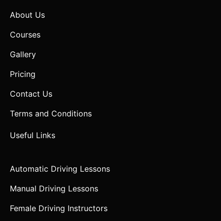
About Us
Courses
Gallery
Pricing
Contact Us
Terms and Conditions
Useful Links
Automatic Driving Lessons
Manual Driving Lessons
Female Driving Instructors