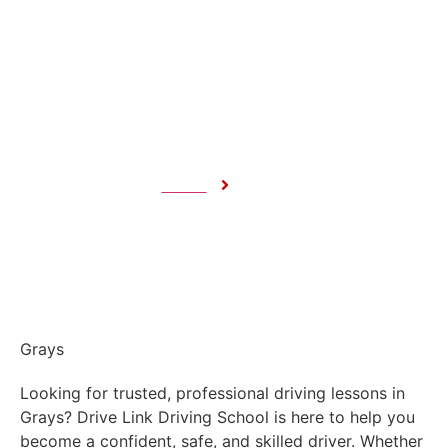
Grays
Home
Grays
Grays
Looking for trusted, professional driving lessons in
Grays? Drive Link Driving School is here to help you
become a confident, safe, and skilled driver. Whether