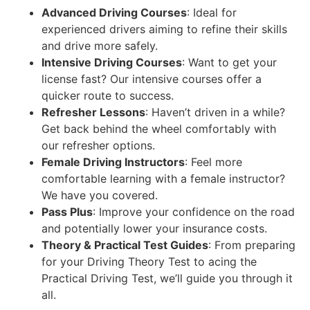
Advanced Driving Courses
: Ideal for
experienced drivers aiming to refine their skills
and drive more safely.
Intensive Driving Courses
: Want to get your
license fast? Our intensive courses offer a
quicker route to success.
Refresher Lessons
: Haven’t driven in a while?
Get back behind the wheel comfortably with
our refresher options.
Female Driving Instructors
: Feel more
comfortable learning with a female instructor?
We have you covered.
Pass Plus
: Improve your confidence on the road
and potentially lower your insurance costs.
Theory & Practical Test Guides
: From preparing
for your Driving Theory Test to acing the
Practical Driving Test, we’ll guide you through it
all.