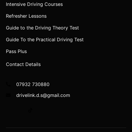
Intensive Driving Courses
Refresher Lessons
Guide to the Driving Theory Test
Guide To the Practical Driving Test
Pass Plus
Contact Details
07932 730880
drivelink.d.s@gmail.com