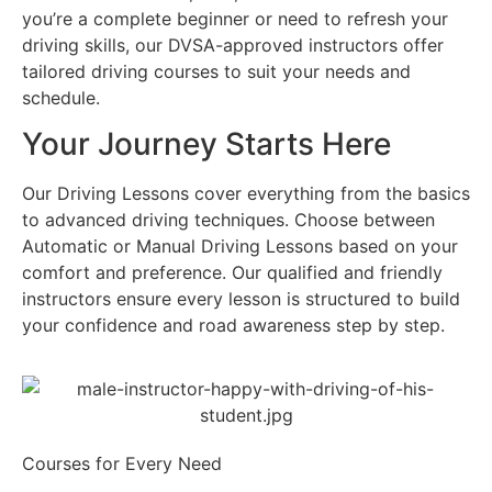
you’re a complete beginner or need to refresh your
driving skills, our DVSA-approved instructors offer
tailored driving courses to suit your needs and
schedule.
Your Journey Starts Here
Our Driving Lessons cover everything from the basics
to advanced driving techniques. Choose between
Automatic or Manual Driving Lessons based on your
comfort and preference. Our qualified and friendly
instructors ensure every lesson is structured to build
your confidence and road awareness step by step.
Courses for Every Need