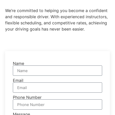
We’re committed to helping you become a confident
and responsible driver. With experienced instructors,
flexible scheduling, and competitive rates, achieving
your driving goals has never been easier.
Name
Email
Phone Number
Message