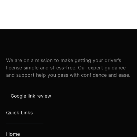
We are on a mission to make getting your driver’s
license simple and stress-free. Our expert guidance
and support help you pass with confidence and ease.
Google link review
Quick Links
Home