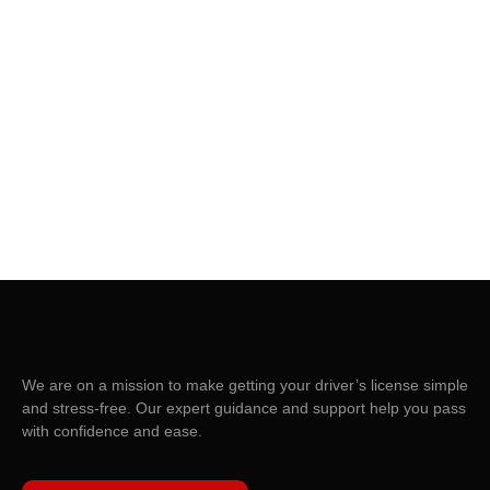
We are on a mission to make getting your driver’s license simple
and stress-free. Our expert guidance and support help you pass
with confidence and ease.