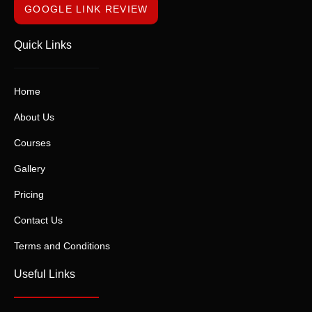
GOOGLE LINK REVIEW
Quick Links
Home
About Us
Courses
Gallery
Pricing
Contact Us
Terms and Conditions
Useful Links