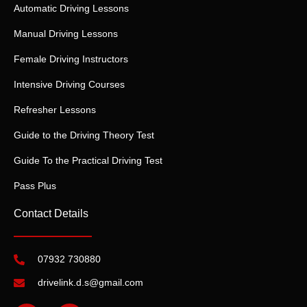
Automatic Driving Lessons
Manual Driving Lessons
Female Driving Instructors
Intensive Driving Courses
Refresher Lessons
Guide to the Driving Theory Test
Guide To the Practical Driving Test
Pass Plus
Contact Details
07932 730880
drivelink.d.s@gmail.com