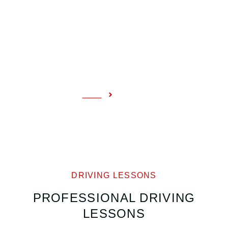
COURSES
Home
Courses
DRIVING LESSONS
PROFESSIONAL DRIVING
LESSONS