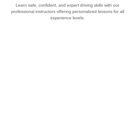
Learn safe, confident, and expert driving skills with our
professional instructors offering personalized lessons for all
experience levels.