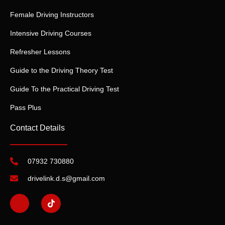
Female Driving Instructors
Intensive Driving Courses
Refresher Lessons
Guide to the Driving Theory Test
Guide To the Practical Driving Test
Pass Plus
Contact Details
07932 730880
drivelink.d.s@gmail.com