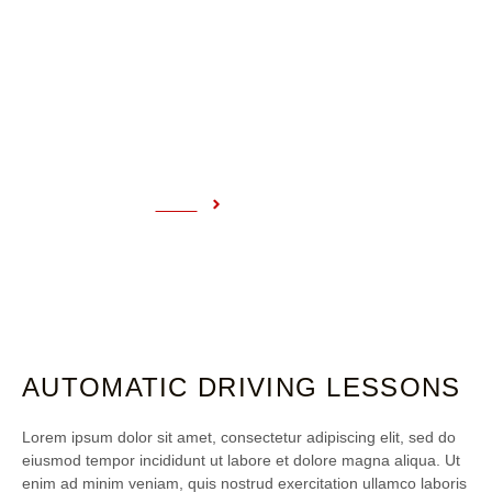
COURSE DETAILS
Home
Course Details
AUTOMATIC DRIVING LESSONS
Lorem ipsum dolor sit amet, consectetur adipiscing elit, sed do
eiusmod tempor incididunt ut labore et dolore magna aliqua. Ut
enim ad minim veniam, quis nostrud exercitation ullamco laboris