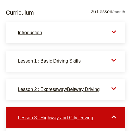
26 Lesson
Curriculum
/month
Introduction
Lesson 1 : Basic Driving Skills
Lesson 2 : Expressway/Beltway Driving
Lesson 3 : Highway and City Driving