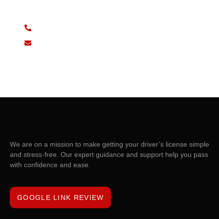
sed do eiusmod tempor incididunt ut labore et dolore
(+62)81 6724 125
support@domain.com
We are on a mission to make getting your driver’s license simple
and stress-free. Our expert guidance and support help you pass
with confidence and ease.
GOOGLE LINK REVIEW