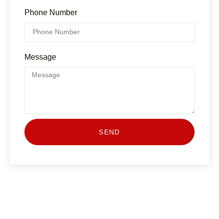
Phone Number
Message
SEND
Have Any Question?
Lorem ipsum dolor sit amet, consecte adipiscing elit,