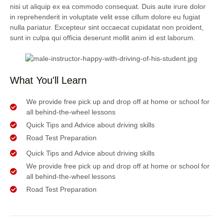
nisi ut aliquip ex ea commodo consequat. Duis aute irure dolor
in reprehenderit in voluptate velit esse cillum dolore eu fugiat
nulla pariatur. Excepteur sint occaecat cupidatat non proident,
sunt in culpa qui officia deserunt mollit anim id est laborum.
What You'll Learn
We provide free pick up and drop off at home or school for
all behind-the-wheel lessons
Quick Tips and Advice about driving skills
Road Test Preparation
Quick Tips and Advice about driving skills
We provide free pick up and drop off at home or school for
all behind-the-wheel lessons
Road Test Preparation