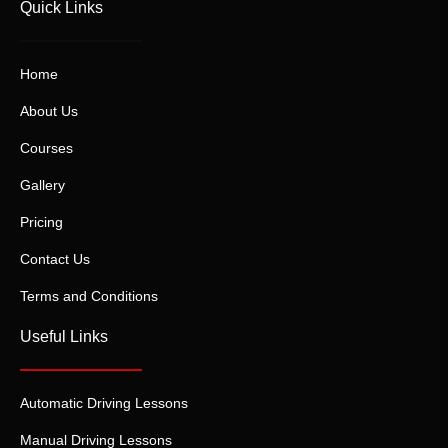
Quick Links
Home
About Us
Courses
Gallery
Pricing
Contact Us
Terms and Conditions
Useful Links
Automatic Driving Lessons
Manual Driving Lessons