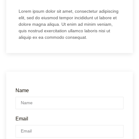
Lorem ipsum dolor sit amet, consectetur adipiscing
elit, sed do eiusmod tempor incididunt ut labore et
dolore magna aliqua. Ut enim ad minim veniam,
quis nostrud exercitation ullamco laboris nisi ut
aliquip ex ea commodo consequat.
Name
Email